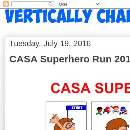
Tuesday, July 19, 2016
CASA Superhero Run 20