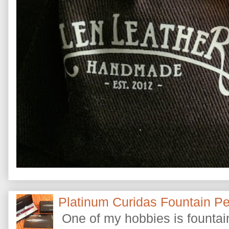
Platinum Curidas Fountain P
One of my hobbies is fountain