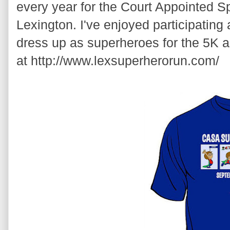
every year for the Court Appointed S
Lexington. I've enjoyed participating
dress up as superheroes for the 5K a
at http://www.lexsuperherorun.com/