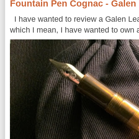
Fountain Pen Cognac - Galen 
I have wanted to review a Galen Leat
which I mean, I have wanted to own a