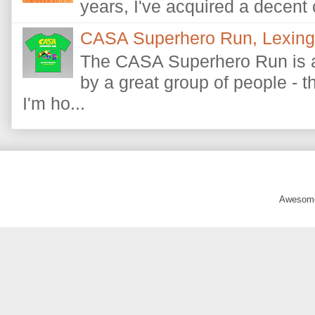
years, I've acquired a decent c
CASA Superhero Run, Lexingt
The CASA Superhero Run is a
by a great group of people - 
I'm ho...
Awesome