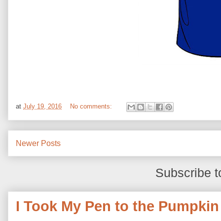
at
July 19, 2016
No comments:
Newer Posts
Subscribe t
I Took My Pen to the Pumpkin