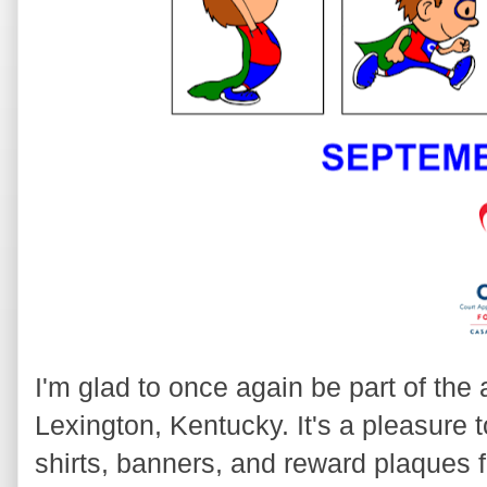
I'm glad to once again be part of t
Lexington, Kentucky. It's a pleasure 
shirts, banners, and reward plaques fo