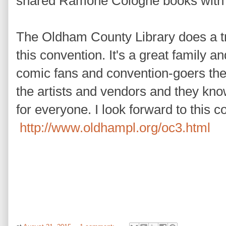
shared Ramone Cologne books with
The Oldham County Library does a t
this convention. It's a great family a
comic fans and convention-goers the
the artists and vendors and they kno
for everyone. I look forward to this 
http://www.oldhampl.org/oc3.html