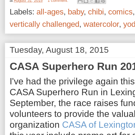
at
August 31, 2015
1 comment:
Labels:
all-ages
,
baby
,
chibi
,
comics
vertically challenged
,
watercolor
,
yo
Tuesday, August 18, 2015
CASA Superhero Run 20
I've had the privilege again thi
CASA Superhero Run in Lexing
September, the race raises fund
volunteers to provide the valu
organization
CASA of Lexingto