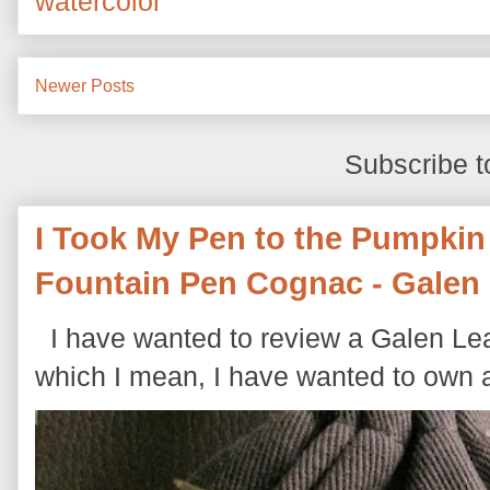
watercolor
Newer Posts
Subscribe t
I Took My Pen to the Pumpkin
Fountain Pen Cognac - Galen 
I have wanted to review a Galen Leat
which I mean, I have wanted to own a