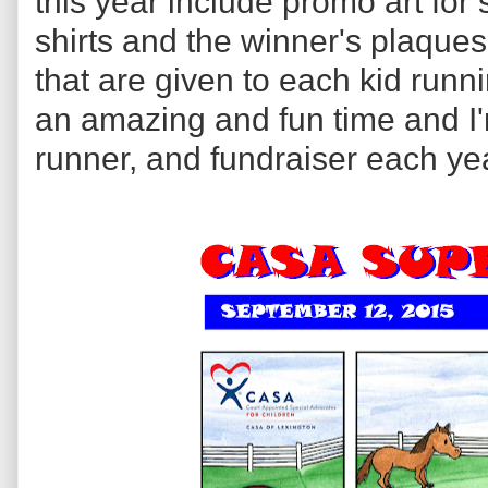
this year include promo art for 
shirts and the winner's plaques,
that are given to each kid runni
an amazing and fun time and I'm
runner, and fundraiser each ye