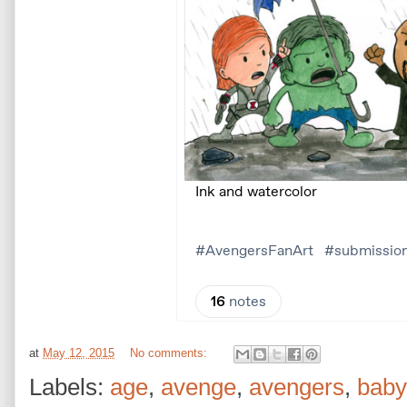
at
May 12, 2015
No comments:
Labels:
age
,
avenge
,
avengers
,
baby