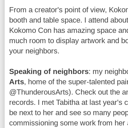
From a creator's point of view, Kok
booth and table space. I attend abou
Kokomo Con has amazing space and ra
much room to display artwork and boo
your neighbors.
Speaking of neighbors
: my neighbo
Arts
, home of the super-talented pa
@ThunderousArts). Check out the am
records. I met Tabitha at last year's 
be next to her and see so many people
commissioning some work from her a