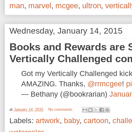
man
,
marvel
,
mcgee
,
ultron
,
verticall
Wednesday, January 14, 2015
Books and Rewards are S
Vertically Challenged co
Got my Vertically Challenged ki
AMAZING. Thanks,
@rrmcgee
!
p
— Bethany (@bookrarian)
Januar
at
January 14, 2015
No comments:
Labels:
artwork
,
baby
,
cartoon
,
chall