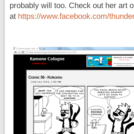
probably will too. Check out her art 
at
https://www.facebook.com/thunde