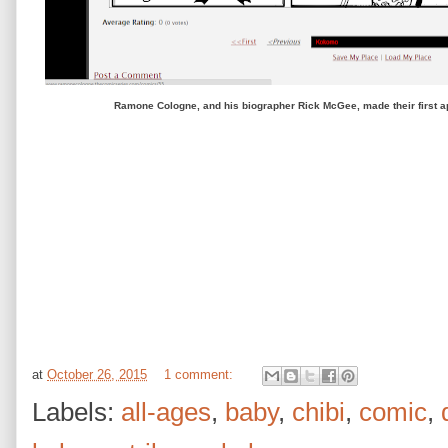
Ramone Cologne, and his biographer Rick McGee, made their first 
at
October 26, 2015
1 comment:
Labels:
all-ages
,
baby
,
chibi
,
comic
,