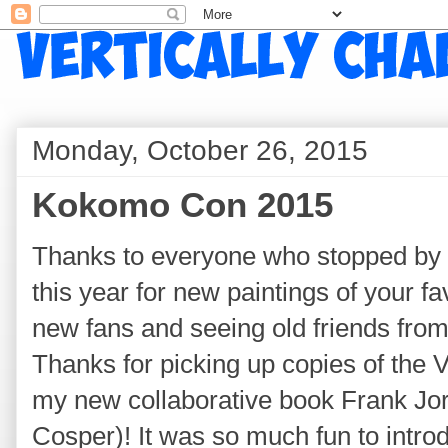
Monday, October 26, 2015
Kokomo Con 2015
Thanks to everyone who stopped by t
this year for new paintings of your f
new fans and seeing old friends fro
Thanks for picking up copies of the 
my new collaborative book Frank Jo
Cosper)! It was so much fun to intro