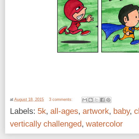
at
August 18, 2015
3 comments:
Labels:
5k
,
all-ages
,
artwork
,
baby
,
c
vertically challenged
,
watercolor