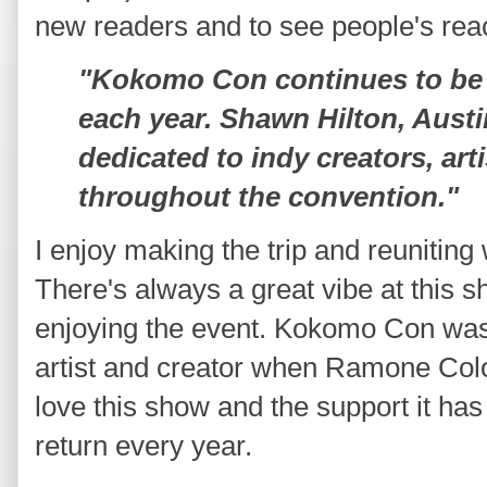
new readers and to see people's reac
"Kokomo Con continues to be 
each year. Shawn Hilton, Aust
dedicated to indy creators, art
throughout the convention."
I enjoy making the trip and reuniting 
There's always a great vibe at this s
enjoying the event. Kokomo Con was t
artist and creator when Ramone Colog
love this show and the support it ha
return every year.