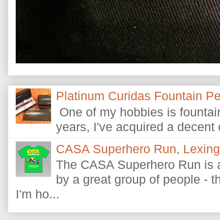
Platinum Curidas Fountain P
One of my hobbies is fountain
years, I've acquired a decent c
CASA Superhero Run, Lexingt
The CASA Superhero Run is a
by a great group of people - 
I'm ho...