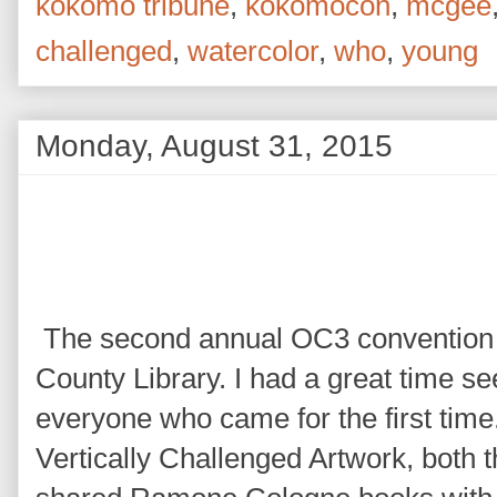
kokomo tribune
,
kokomocon
,
mcgee
challenged
,
watercolor
,
who
,
young
Monday, August 31, 2015
The second annual OC3 convention 
County Library. I had a great time s
everyone who came for the first time. 
Vertically Challenged Artwork, both t