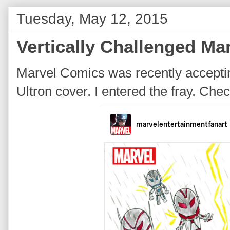
Tuesday, May 12, 2015
Vertically Challenged M
Marvel Comics was recently accepti
Ultron cover. I entered the fray. Ch