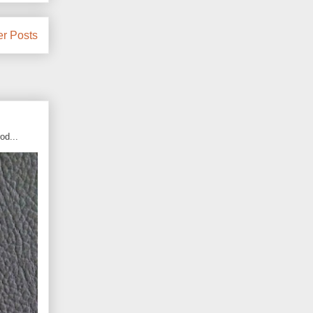
er Posts
od...