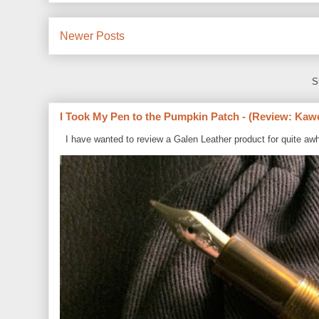
Newer Posts
S
I Took My Pen to the Pumpkin Patch - (Review: Kaw
I have wanted to review a Galen Leather product for quite awh