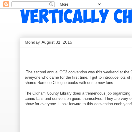
Monday, August 31, 2015
The second annual OC3 convention was this weekend at the Ol
everyone who came for the first time. I got to introduce lots of
shared Ramone Cologne books with some new fans.
The Oldham County Library does a tremendous job organizing and
comic fans and convention-goers themselves. They are very con
show for everyone. I look forward to this convention each yea