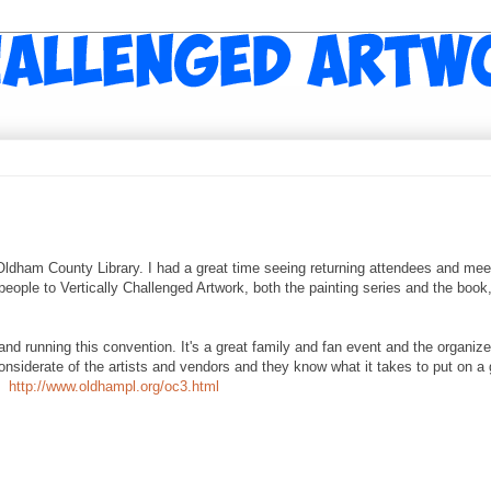
dham County Library. I had a great time seeing returning attendees and mee
 people to Vertically Challenged Artwork, both the painting series and the book
 running this convention. It's a great family and fan event and the organize
siderate of the artists and vendors and they know what it takes to put on a 
r!
http://www.oldhampl.org/oc3.html