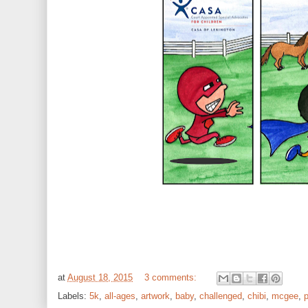
at
August 18, 2015
3 comments:
Labels:
5k
,
all-ages
,
artwork
,
baby
,
challenged
,
chibi
,
mcgee
,