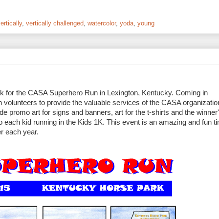
ertically
,
vertically challenged
,
watercolor
,
yoda
,
young
twork for the CASA Superhero Run in Lexington, Kentucky. Coming in
in volunteers to provide the valuable services of the CASA organizati
lude promo art for signs and banners, art for the t-shirts and the winner
 to each kid running in the Kids 1K. This event is an amazing and fun 
ser each year.