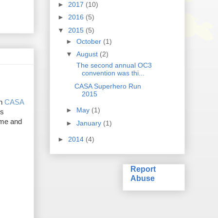
►
2017
(10)
►
2016
(5)
▼
2015
(5)
►
October
(1)
▼
August
(2)
The second annual OC3
convention was thi...
CASA Superhero Run
2015
on
CASA
►
May
(1)
's
time and
►
January
(1)
►
2014
(4)
Report
Abuse