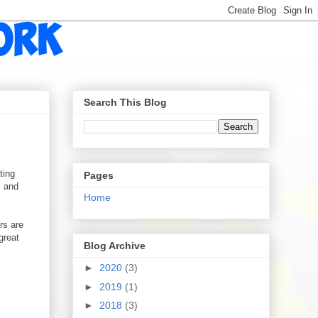
Search This Blog
ting
Pages
, and
Home
rs are
great
Blog Archive
►
2020
(3)
►
2019
(1)
►
2018
(3)