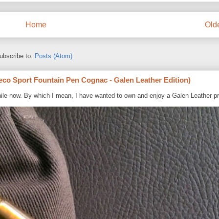
Home
Old
ubscribe to:
Posts (Atom)
eco Sport Fountain Pen Cognac - Galen Leather Edition)
ile now. By which I mean, I have wanted to own and enjoy a Galen Leather pr