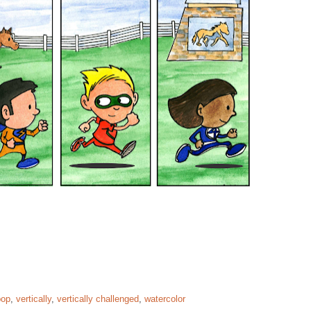
pop
,
vertically
,
vertically challenged
,
watercolor