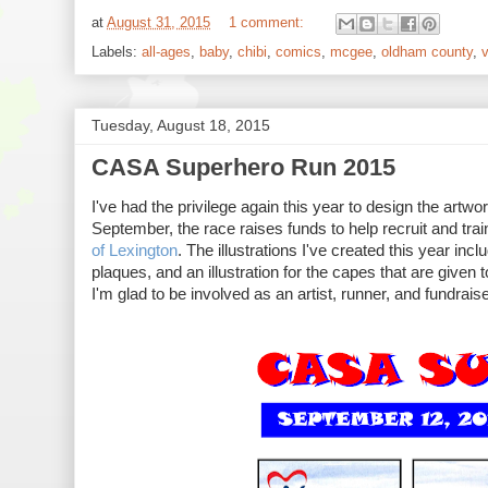
at
August 31, 2015
1 comment:
Labels:
all-ages
,
baby
,
chibi
,
comics
,
mcgee
,
oldham county
,
v
Tuesday, August 18, 2015
CASA Superhero Run 2015
I've had the privilege again this year to design the ar
September, the race raises funds to help recruit and tra
of Lexington
. The illustrations I've created this year inc
plaques, and an illustration for the capes that are given
I'm glad to be involved as an artist, runner, and fundrai